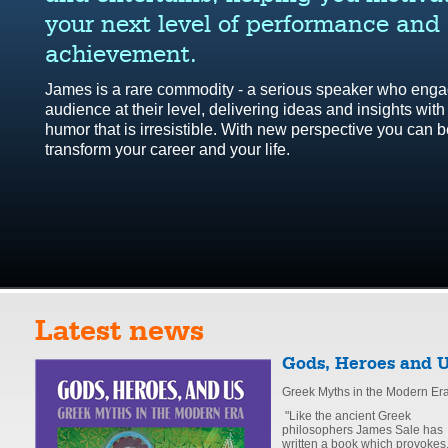
your next level of performance and
achievement.
James is a rare commodity - a serious speaker who enga
audience at their level, delivering ideas and insights with
humor that is irresistible. With new perspective you can b
transform your career and your life.
Latest news
Gods, Heroes and 
Greek Myths in the Modern Er
"Like the ancient Greek
philosophers James Sale has
written a book which provokes,