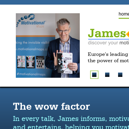
hom
Europe's leading
the power of mot
The wow factor
In every talk, James informs, motiv
and entertains, helping you motivat