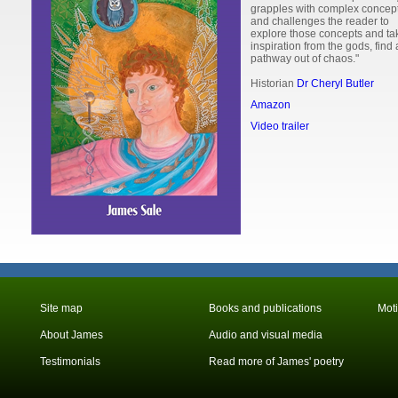
grapples with complex concep
and challenges the reader to
explore those concepts and ta
inspiration from the gods, find 
pathway out of chaos."
Historian
Dr Cheryl Butler
Amazon
Video trailer
Site map
Books and publications
Mot
About James
Audio and visual media
Testimonials
Read more of James' poetry